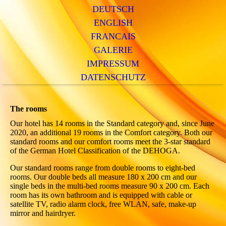
DEUTSCH
ENGLISH
FRANCAIS
GALERIE
IMPRESSUM
DATENSCHUTZ
The rooms
Our hotel has 14 rooms in the Standard category and, since June
2020, an additional 19 rooms in the Comfort category. Both our
standard rooms and our comfort rooms meet the 3-star standard
of the German Hotel Classification of the DEHOGA.
Our standard rooms range from double rooms to eight-bed
rooms. Our double beds all measure 180 x 200 cm and our
single beds in the multi-bed rooms measure 90 x 200 cm. Each
room has its own bathroom and is equipped with cable or
satellite TV, radio alarm clock, free WLAN, safe, make-up
mirror and hairdryer.