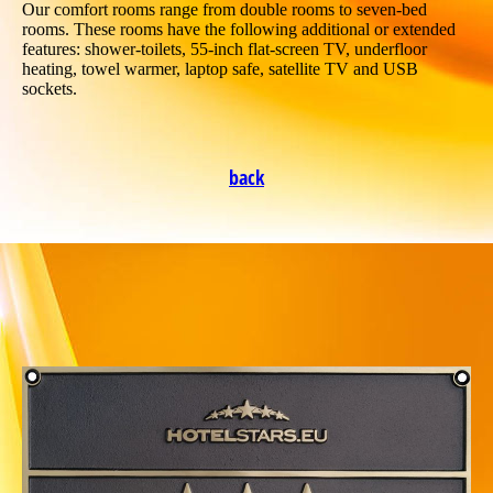
Our comfort rooms range from double rooms to seven-bed
rooms. These rooms have the following additional or extended
features: shower-toilets, 55-inch flat-screen TV, underfloor
heating, towel warmer, laptop safe, satellite TV and USB
sockets.
back