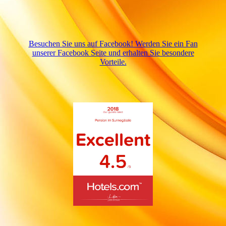
Besuchen Sie uns auf Facebook! Werden Sie ein Fan
unserer Facebook Seite und erhalten Sie besondere
Vorteile.