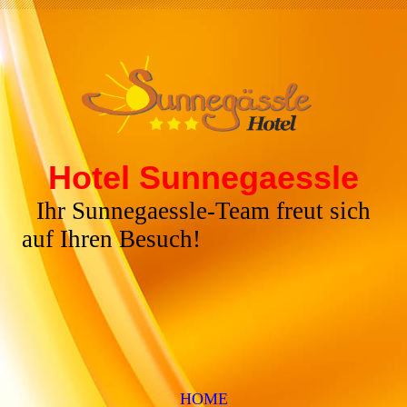
Hotel Sunnegaessle
Ihr Sunnegaessle-Team freut sich
auf Ihren Besuch!
HOME