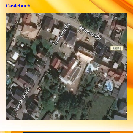
Gästebuch