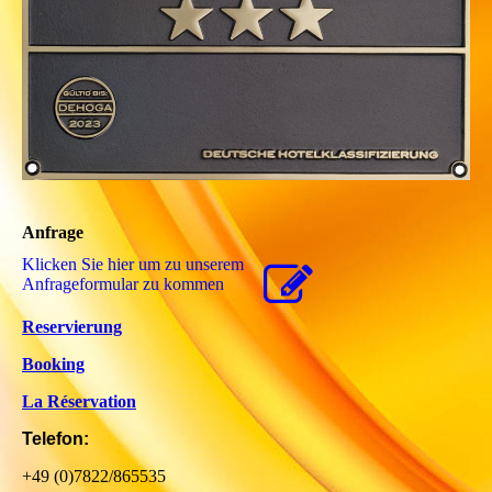
Anfrage
Klicken Sie hier um zu unserem
Anfrageformular zu kommen
Reservierung
Booking
La Réservation
Telefon:
+49 (0)7822/865535