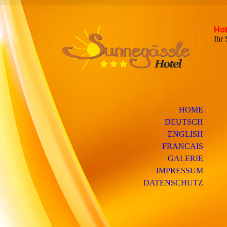
Hot
Ih
HOME
DEUTSCH
ENGLISH
FRANCAIS
GALERIE
IMPRESSUM
DATENSCHUTZ