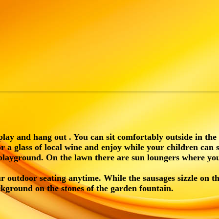
play and hang out . You can sit comfortably outside in the
or a glass of local wine and enjoy while your children can 
 playground. On the lawn there are sun loungers where yo
r outdoor seating anytime. While the sausages sizzle on t
ckground on the stones of the garden fountain.