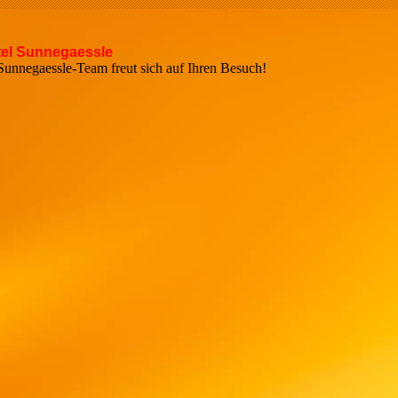
el Sunnegaessle
r Sunnegaessle-Team freut sich auf Ihren Bes