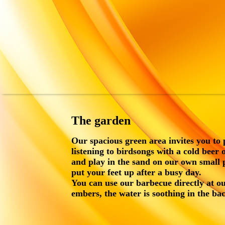
The garden
Our spacious green area invites you to 
listening to birdsongs with a cold beer 
and play in the sand on our own small
put your feet up after a busy day.
You can use our barbecue directly at ou
embers, the water is soothing in the ba