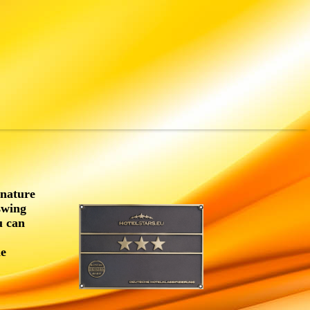
 nature
swing
u can
he