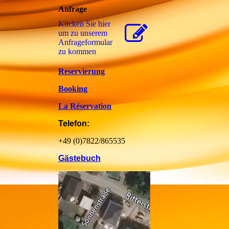
Anfrage
Klicken Sie hier
um zu unserem
Anfrageformular
zu kommen
Reservierung
Booking
La Réservation
Telefon:
+49 (0)7822/865535
Gästebuch